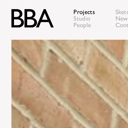
Projects
Sket
Studio
New
People
Cont