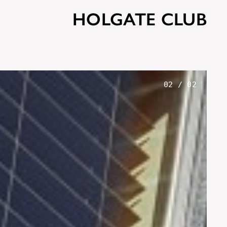
HOLGATE CLUB
02
/
02