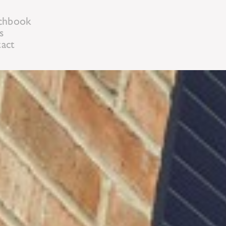
chbook
s
act