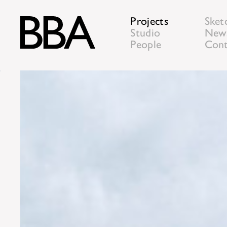
Projects
Sket
Studio
New
People
Cont