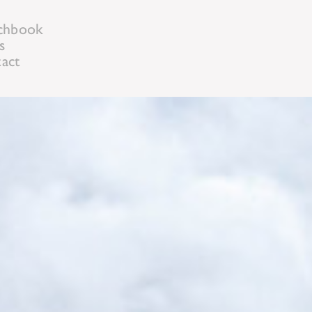
chbook
s
act