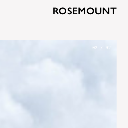
ROSEMOUNT
01
/
02