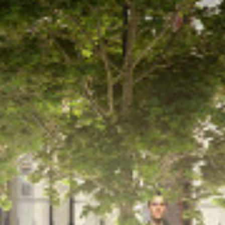
5 North Hill Rd,
Headingley,
Leeds LS6 2EN.
Tel:
+44(0)113 2754000
info@brewsterbye.co.uk