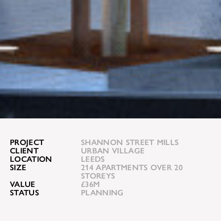
PROJECT
SHANNON STREET MILLS
CLIENT
URBAN VILLAGE
LOCATION
LEEDS
SIZE
214 APARTMENTS OVER 20
STOREYS
VALUE
£36M
STATUS
PLANNING