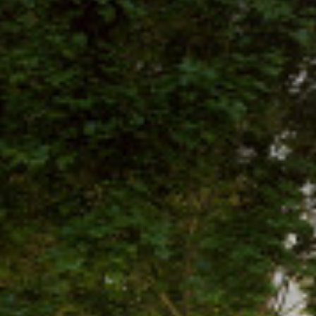
Projects
Studio
People
Sketchbook
News
Contact