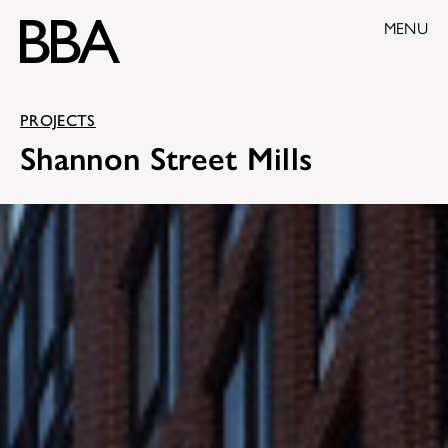
MENU
PROJECTS
Shannon Street Mills